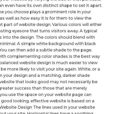
an even have its own distinct shape to set it apart.
e you choose plays a prominent role in your
 as well as how easy it is for them to view the
t part of website design. Various colors will either
sting eyesore that turns visitors away. A typical
 into the design. The colors should blend with
 minimal. A simple white background with black
. You can then add a subtle shade to the page.
ith complementing color shades is the best way
 balanced website design is much easier to view
 be more likely to visit your site again. White, or a
 in your design and a matching, darker shade
 website that looks good may not necessarily be
greater success than those that are merely
y you use the space on your website page can
 good looking, effective website is based on a
ur Website Design The lines used in your website
bout your site. Horizontal lines have a soothing