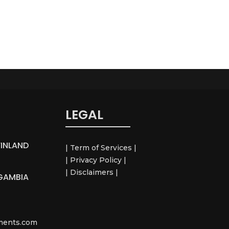
LEGAL
FINLAND
| Term of Services |
| Privacy Policy |
| Disclaimers |
GAMBIA
ements.com