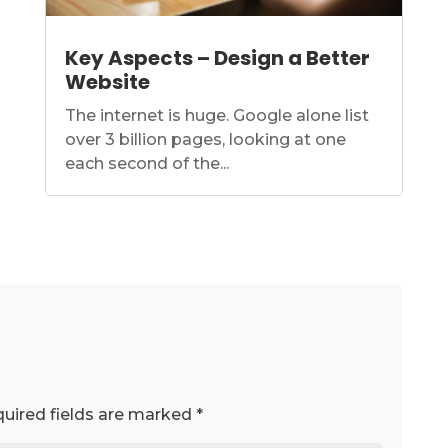
Key Aspects – Design a Better
Website
The internet is huge. Google alone list
over 3 billion pages, looking at one
each second of the...
uired fields are marked
*