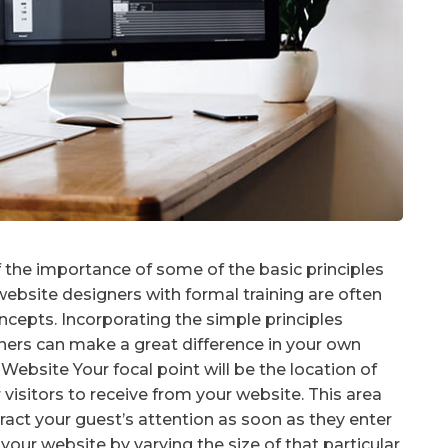
the importance of some of the basic principles
ebsite designers with formal training are often
cepts. Incorporating the simple principles
rs can make a great difference in your own
Website Your focal point will be the location of
visitors to receive from your website. This area
tract your guest’s attention as soon as they enter
your website by varying the size of that particular