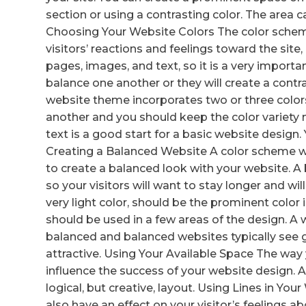
section or using a contrasting color. The area c
Choosing Your Website Colors The color schem
visitors’ reactions and feelings toward the site,
pages, images, and text, so it is a very importan
balance one another or they will create a contra
website theme incorporates two or three colors
another and you should keep the color variety
text is a good start for a basic website design
Creating a Balanced Website A color scheme w
to create a balanced look with your website. A
so your visitors will want to stay longer and will
very light color, should be the prominent color
should be used in a few areas of the design. A
balanced and balanced websites typically see 
attractive. Using Your Available Space The wa
influence the success of your website design. A
logical, but creative, layout. Using Lines in Yo
also have an effect on your visitor’s feelings a