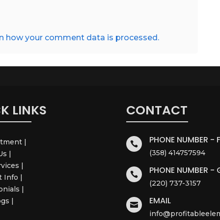
n how your comment data is processed.
K LINKS
CONTACT
PHONE NUMBER - 
ntment |

(358) 414757594
Us |
rvices |
PHONE NUMBER - 

 Info |
(220) 737-3157
onials |
EMAIL
ogs |

info@profitableel