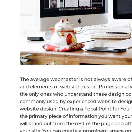
The average webmaster is not always aware of 
and elements of website design. Professional w
the only ones who understand these design con
commonly used by experienced website designe
website design. Creating a Focal Point for Your 
the primary piece of information you want your 
will stand out from the rest of the page and at
your site. You can create a prominent space on 