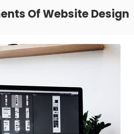
nts Of Website Design