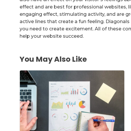
effect and are best for professional websites, l
engaging effect, stimulating activity, and are g
active lines that create a fun feeling. Diagonals
you need to create excitement. All of these 
help your website succeed.
You May Also Like