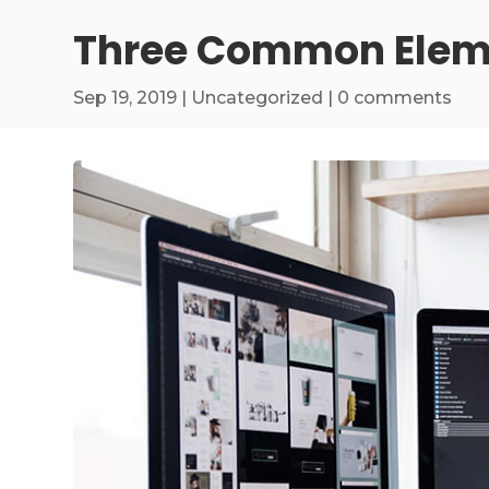
Three Common Eleme
Sep 19, 2019
|
Uncategorized
|
0 comments