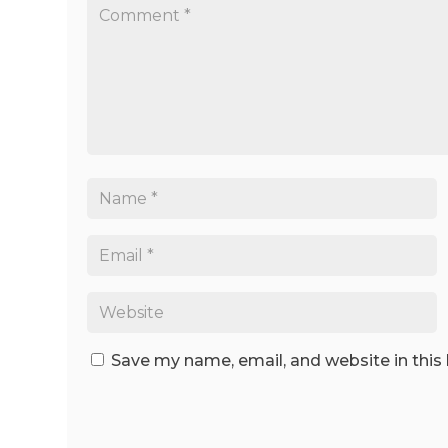
Save my name, email, and website in this