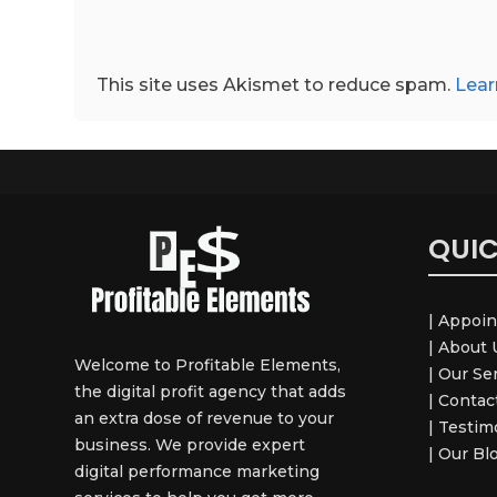
This site uses Akismet to reduce spam.
Lear
QUIC
| Appoi
| About 
Welcome to Profitable Elements,
| Our Se
the digital profit agency that adds
| Contact
an extra dose of revenue to your
| Testim
business. We provide expert
| Our Bl
digital performance marketing