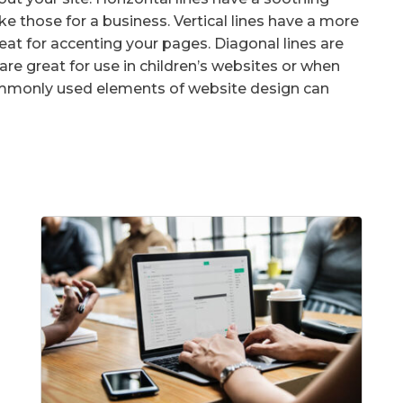
ike those for a business. Vertical lines have a more
reat for accenting your pages. Diagonal lines are
 are great for use in children’s websites or when
commonly used elements of website design can