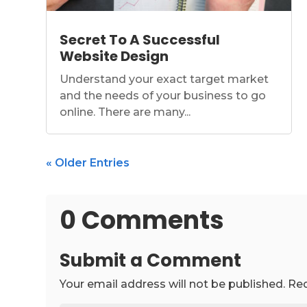
Secret To A Successful
Website Design
Understand your exact target market
and the needs of your business to go
online. There are many...
« Older Entries
0 Comments
Submit a Comment
Your email address will not be published.
Req