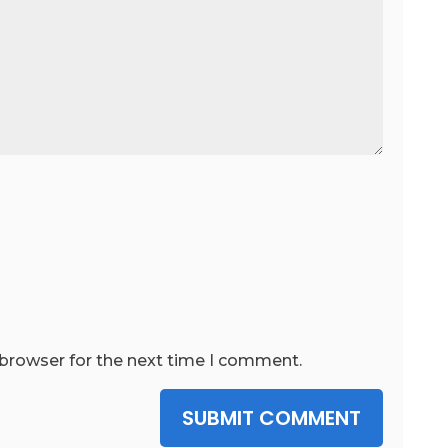
 browser for the next time I comment.
SUBMIT COMMENT