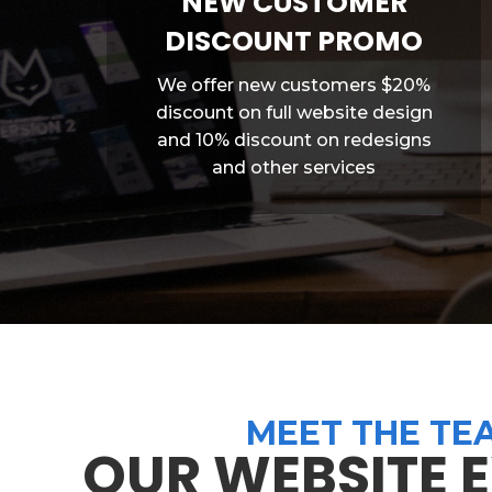
NEW CUSTOMER
DISCOUNT PROMO
We offer new customers $20%
discount on full website design
and 10% discount on redesigns
and other services
MEET THE TE
OUR WEBSITE 