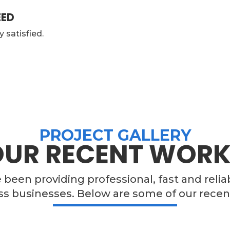
EED
y satisfied.
PROJECT GALLERY
OUR RECENT WORK
e been providing professional, fast and relia
ss businesses. Below are some of our recen