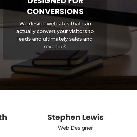
DESIGNED FOR
CONVERSIONS
We design websites that can
actually convert your visitors to
leads and ultimately sales and
revenues
th
Stephen Lewis
Web Designer