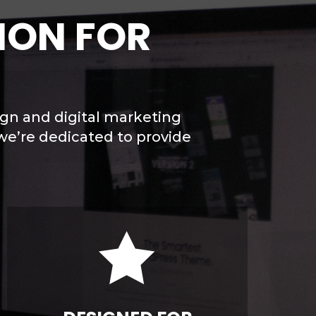
ION FOR
ign and digital marketing
we’re dedicated to provide
