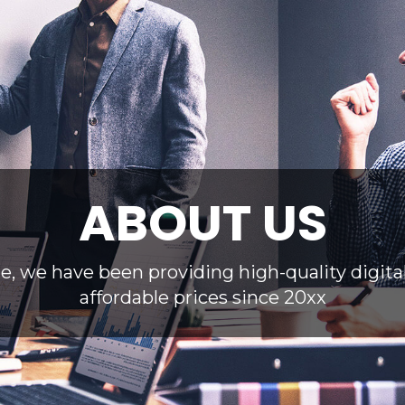
ABOUT US
te, we have been providing high-quality digita
affordable prices since 20xx