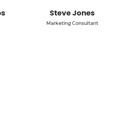
ps
Steve Jones
Marketing Consultant