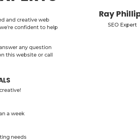
Ray Philli
ed and creative web
SEO Expert
 we’re confident to help
 answer any question
on this website or call
ALS
creative!
han a week
eting needs