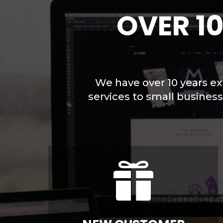
OVER 1
We have over 10 years ex
services to small busines
