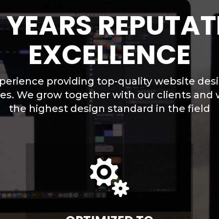
0 YEARS REPUTAT
EXCELLENCE
perience providing top-quality website des
ses. We grow together with our clients and 
the highest design standard in the field
