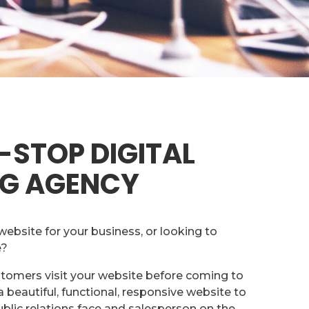
-STOP DIGITAL
G AGENCY
website for your business, or looking to
e?
stomers visit your website before coming to
 beautiful, functional, responsive website to
ublic relations face and salesperson on the