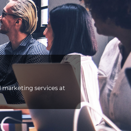
l marketing services at