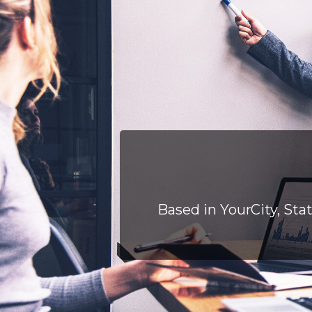
Based in YourCity, Sta