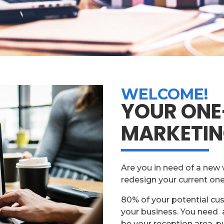
WELCOME!
YOUR ONE
MARKETIN
Are you in need of a new 
redesign your current on
80% of your potential cu
your business. You need a
be your reception area, p