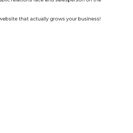
website that actually grows your business!