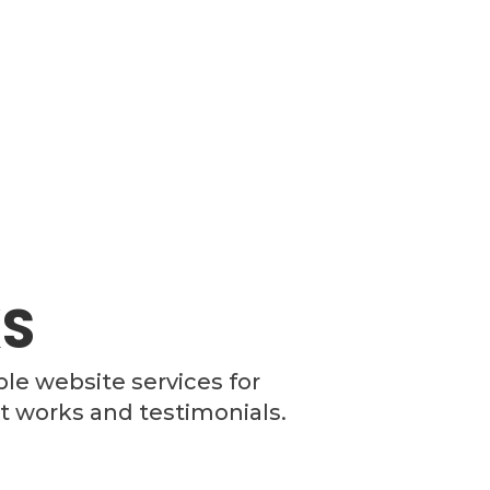
S
ble website services for
t works and testimonials.