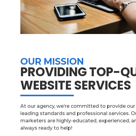
OUR MISSION
PROVIDING TOP-QU
WEBSITE SERVICES
At our agency, we’re committed to provide our c
leading standards and professional services. 
marketers are highly-educated, experienced, an
always ready to help!