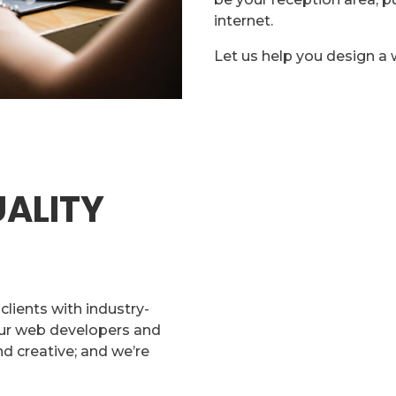
internet.
Let us help you design a 
ALITY
lients with industry-
Our web developers and
d creative; and we’re