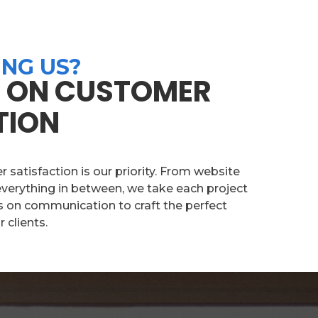
NG US?
 ON CUSTOMER
TION
satisfaction is our priority. From website
verything in between, we take each project
s on communication to craft the perfect
 clients.