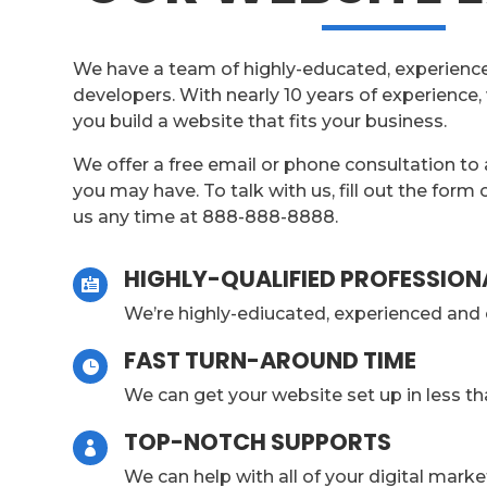
We have a team of highly-educated, experienc
developers. With nearly 10 years of experience,
you build a website that fits your business.
We offer a free email or phone consultation to
you may have. To talk with us, fill out the form 
us any time at 888-888-8888.
HIGHLY-QUALIFIED PROFESSION

We’re highly-ediucated, experienced and 
FAST TURN-AROUND TIME

We can get your website set up in less t
TOP-NOTCH SUPPORTS

We can help with all of your digital mark