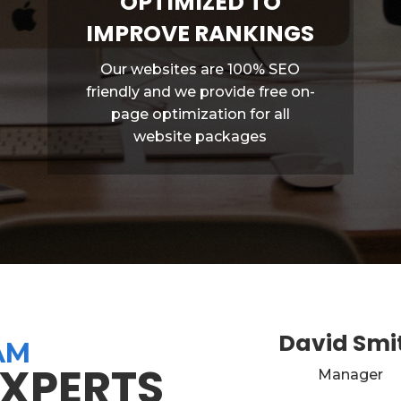
OPTIMIZED TO
IMPROVE RANKINGS
Our websites are 100% SEO
friendly and we provide free on-
page optimization for all
website packages
David Smi
AM
EXPERTS
Manager