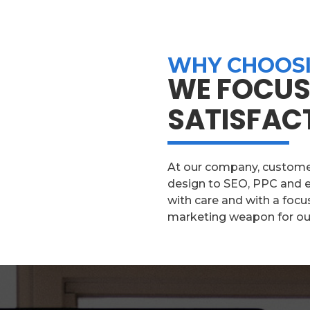
WHY CHOOSI
WE FOCUS
SATISFAC
At our company, customer 
design to SEO, PPC and e
with care and with a focu
marketing weapon for our