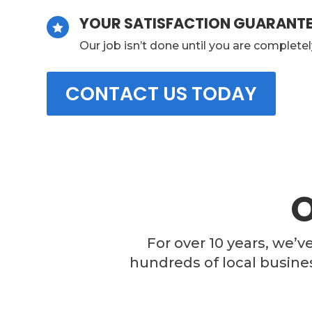
YOUR SATISFACTION GUARANT

Our job isn’t done until you are completel
CONTACT US TODAY
For over 10 years, we’v
hundreds of local busine